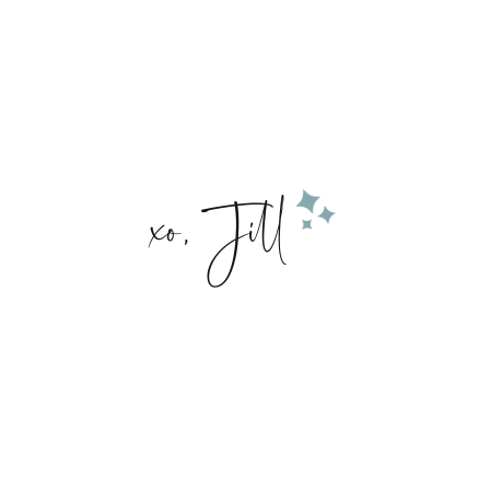
xo, Jill