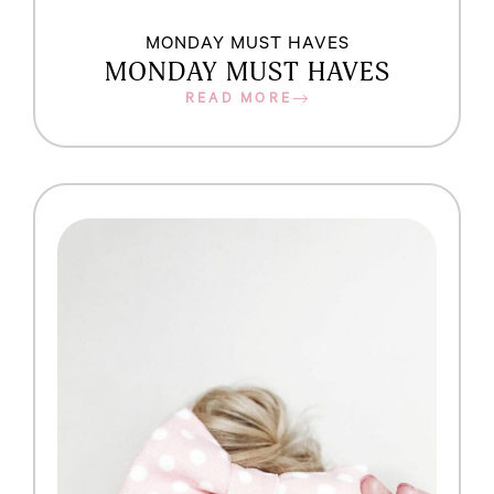
MONDAY MUST HAVES
MONDAY MUST HAVES
READ MORE