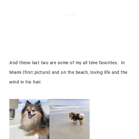
And these last two are some of my all time favorites. In
Miami (first picture) and on the beach, loving life and the
wind in his hair.