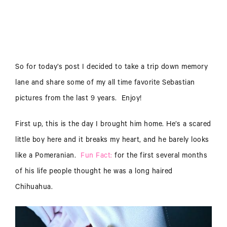
So for today’s post I decided to take a trip down memory
lane and share some of my all time favorite Sebastian
pictures from the last 9 years. Enjoy!
First up, this is the day I brought him home. He’s a scared
little boy here and it breaks my heart, and he barely looks
like a Pomeranian.
Fun Fact:
for the first several months
of his life people thought he was a long haired
Chihuahua.