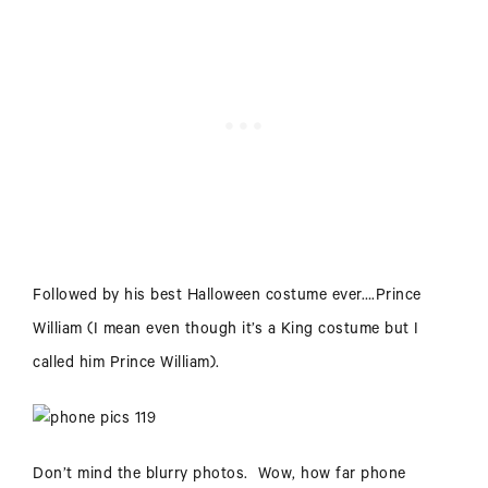
Followed by his best Halloween costume ever….Prince
William (I mean even though it’s a King costume but I
called him Prince William).
Don’t mind the blurry photos. Wow, how far phone