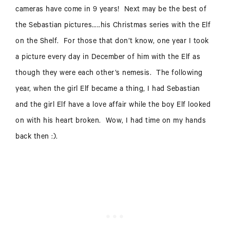
cameras have come in 9 years! Next may be the best of
the Sebastian pictures…..his Christmas series with the Elf
on the Shelf. For those that don’t know, one year I took
a picture every day in December of him with the Elf as
though they were each other’s nemesis. The following
year, when the girl Elf became a thing, I had Sebastian
and the girl Elf have a love affair while the boy Elf looked
on with his heart broken. Wow, I had time on my hands
back then :).