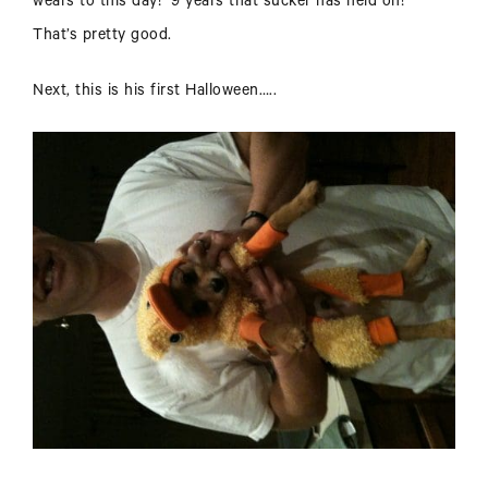
wears to this day! 9 years that sucker has held on!
That’s pretty good.
Next, this is his first Halloween…..