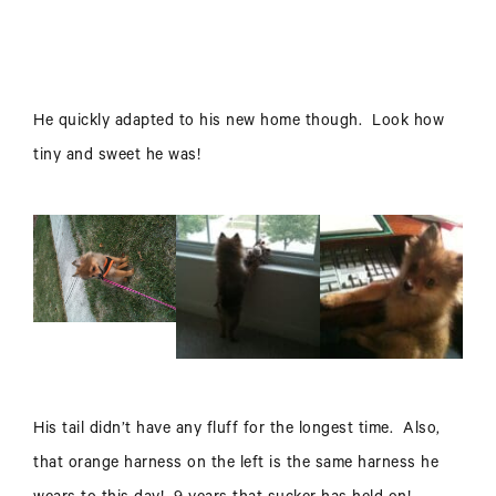
He quickly adapted to his new home though. Look how
tiny and sweet he was!
His tail didn’t have any fluff for the longest time. Also,
that orange harness on the left is the same harness he