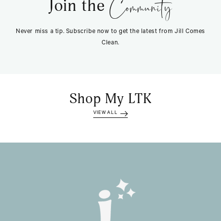
Community
Join the
Never miss a tip. Subscribe now to get the latest from Jill Comes
Clean.
Shop My LTK
VIEW ALL