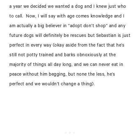
a year we decided we wanted a dog and I knew just who
to call. Now, I will say with age comes knowledge and I
am actually a big believer in “adopt don’t shop” and any
future dogs will definitely be rescues but Sebastian is just
perfect in every way (okay aside from the fact that he’s
still not potty trained and barks obnoxiously at the
majority of things all day long, and we can never eat in
peace without him begging, but none the less, he’s
perfect and we wouldn’t change a thing).