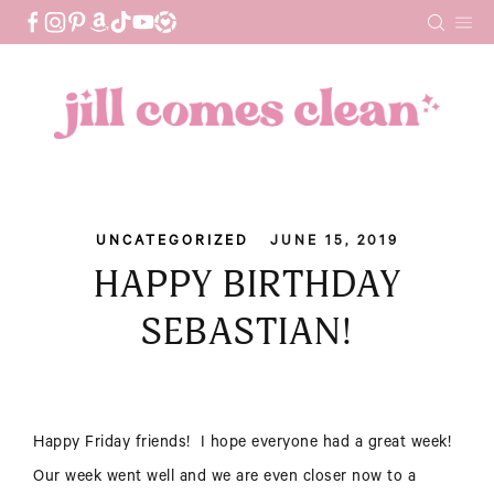
Skip
to
content
UNCATEGORIZED
JUNE 15, 2019
HAPPY BIRTHDAY
SEBASTIAN!
Happy Friday friends! I hope everyone had a great week!
Our week went well and we are even closer now to a