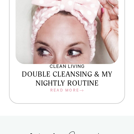
CLEAN LIVING
DOUBLE CLEANSING & MY
NIGHTLY ROUTINE
READ MORE