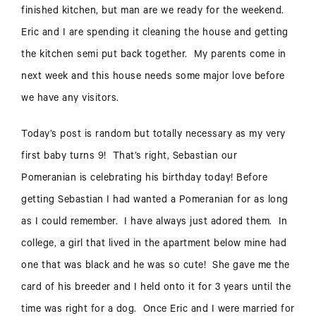
finished kitchen, but man are we ready for the weekend.
Eric and I are spending it cleaning the house and getting
the kitchen semi put back together. My parents come in
next week and this house needs some major love before
we have any visitors.
Today’s post is random but totally necessary as my very
first baby turns 9! That’s right, Sebastian our
Pomeranian is celebrating his birthday today!
Before
getting Sebastian I had wanted a Pomeranian for as long
as I could remember. I have always just adored them. In
college, a girl that lived in the apartment below mine had
one that was black and he was so cute! She gave me the
card of his breeder and I held onto it for 3 years until the
time was right for a dog. Once Eric and I were married for