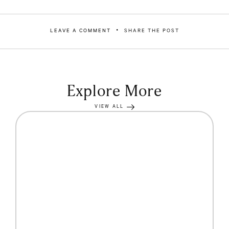
LEAVE A COMMENT
SHARE THE POST
Explore More
VIEW ALL