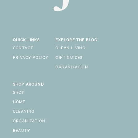
QUICK LINKS
EXPLORE THE BLOG
CONTACT
CLEAN LIVING
PRIVACY POLICY
GIFT GUIDES
ORGANIZATION
SHOP AROUND
SHOP
HOME
CLEANING
ORGANIZATION
BEAUTY