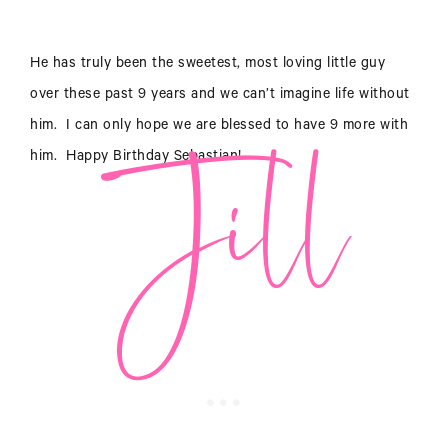
Jill
He has truly been the sweetest, most loving little guy
over these past 9 years and we can’t imagine life without
him. I can only hope we are blessed to have 9 more with
him. Happy Birthday Sebastian!