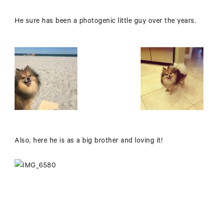
He sure has been a photogenic little guy over the years.
Also, here he is as a big brother and loving it!