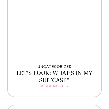
UNCATEGORIZED
LET’S LOOK: WHAT’S IN MY
SUITCASE?
READ MORE