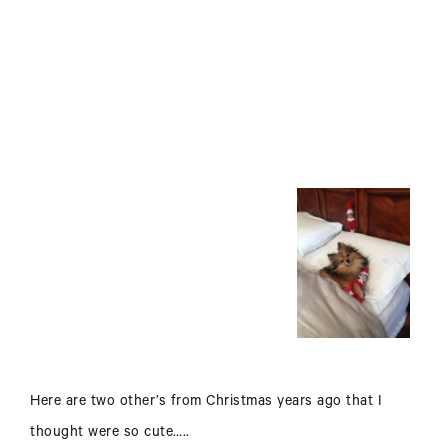
Here are two other’s from Christmas years ago that I
thought were so cute…..