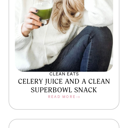
CLEAN EATS
CELERY JUICE AND A CLEAN
SUPERBOWL SNACK
READ MORE