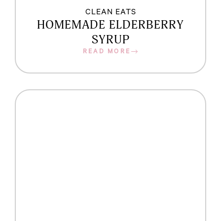
CLEAN EATS
HOMEMADE ELDERBERRY
SYRUP
READ MORE