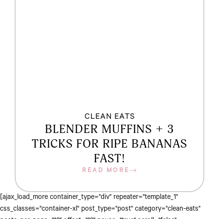
CLEAN EATS
BLENDER MUFFINS + 3
TRICKS FOR RIPE BANANAS
FAST!
READ MORE
[ajax_load_more container_type="div" repeater="template_1"
css_classes="container-xl" post_type="post" category="clean-eats"