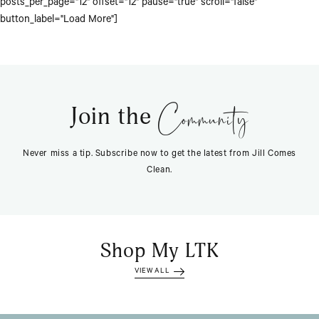
posts_per_page="12" offset="12" pause="true" scroll="false"
button_label="Load More"]
Community
Join the
Never miss a tip. Subscribe now to get the latest from Jill Comes
Clean.
Shop My LTK
VIEW ALL