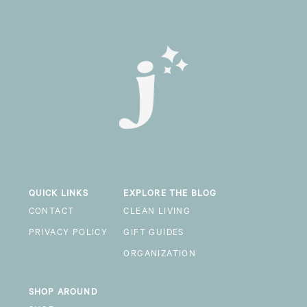
QUICK LINKS
EXPLORE THE BLOG
CONTACT
CLEAN LIVING
PRIVACY POLICY
GIFT GUIDES
ORGANIZATION
SHOP AROUND