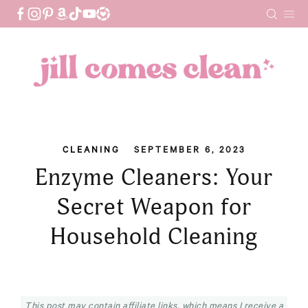
Skip
to
content
CLEANING
SEPTEMBER 6, 2023
Enzyme Cleaners: Your
Secret Weapon for
Household Cleaning
This post may contain affiliate links, which means I receive a