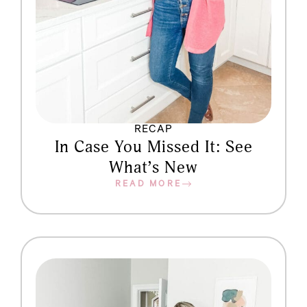
RECAP
In Case You Missed It: See
What’s New
READ MORE