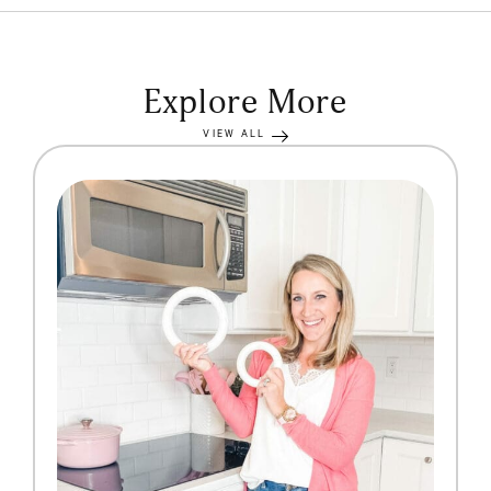
Explore More
VIEW ALL