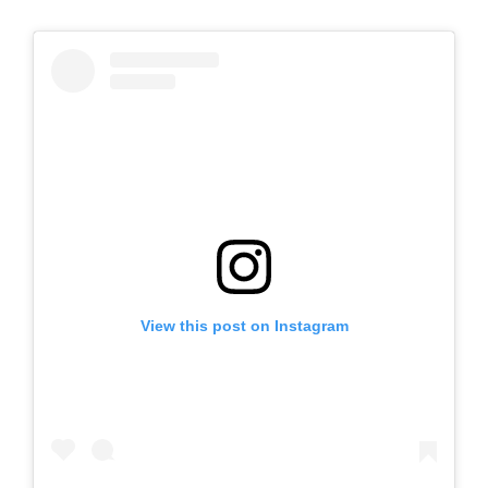
View this post on Instagram