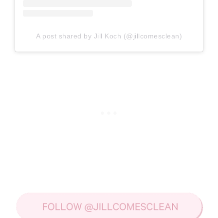
A post shared by Jill Koch (@jillcomesclean)