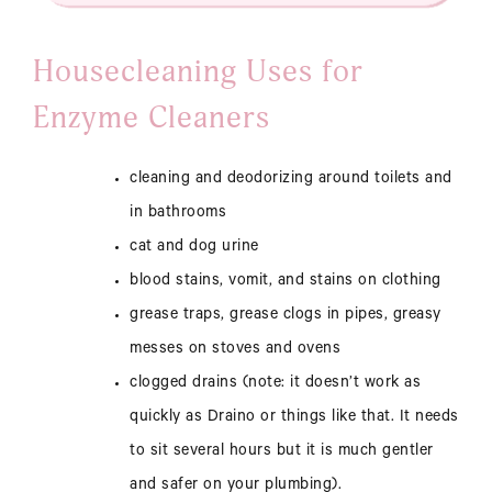
Housecleaning Uses for
Enzyme Cleaners
cleaning and deodorizing around toilets and
in bathrooms
cat and dog urine
blood stains, vomit, and stains on clothing
grease traps, grease clogs in pipes, greasy
messes on stoves and ovens
clogged drains (note: it doesn’t work as
quickly as Draino or things like that. It needs
to sit several hours but it is much gentler
and safer on your plumbing).