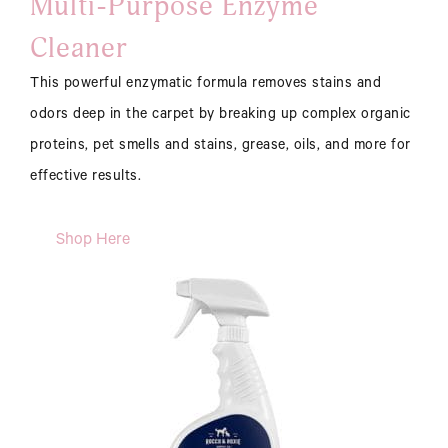
Multi-Purpose Enzyme
Cleaner
This powerful enzymatic formula removes stains and
odors deep in the carpet by breaking up complex organic
proteins, pet smells and stains, grease, oils, and more for
effective results.
Shop Here