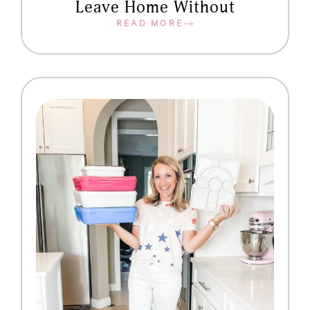
Leave Home Without
READ MORE