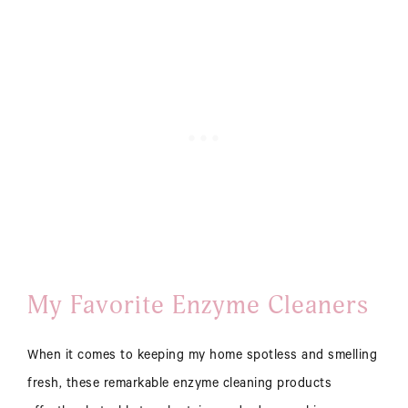
My Favorite Enzyme Cleaners
When it comes to keeping my home spotless and smelling
fresh, these remarkable enzyme cleaning products