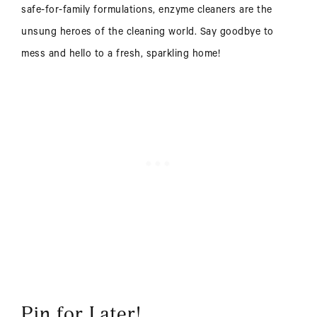
safe-for-family formulations, enzyme cleaners are the
unsung heroes of the cleaning world. Say goodbye to
mess and hello to a fresh, sparkling home!
Pin for Later!