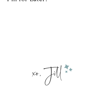
xo, Jill