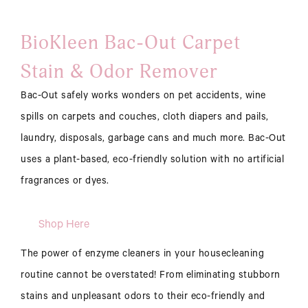
BioKleen Bac-Out Carpet
Stain & Odor Remover
Bac-Out safely works wonders on pet accidents, wine
spills on carpets and couches, cloth diapers and pails,
laundry, disposals, garbage cans and much more. Bac-Out
uses a plant-based, eco-friendly solution with no artificial
fragrances or dyes.
Shop Here
The power of enzyme cleaners in your housecleaning
routine cannot be overstated! From eliminating stubborn
stains and unpleasant odors to their eco-friendly and