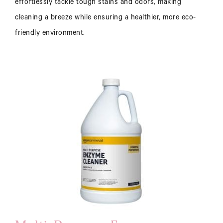
effortlessly tackle tough stains and odors, making
cleaning a breeze while ensuring a healthier, more eco-
friendly environment.