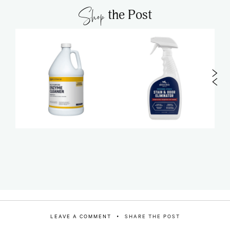
Shop
the Post
LEAVE A COMMENT
SHARE THE POST