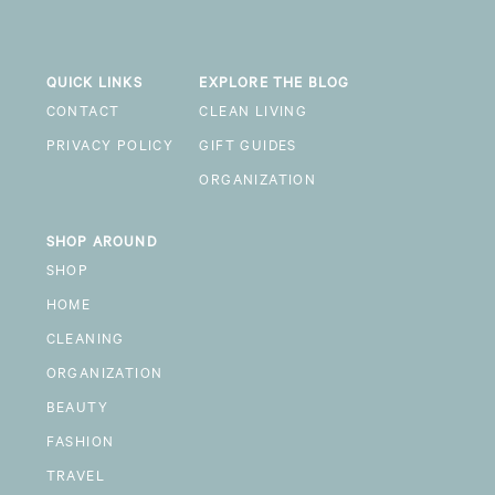
QUICK LINKS
EXPLORE THE BLOG
CONTACT
CLEAN LIVING
PRIVACY POLICY
GIFT GUIDES
ORGANIZATION
SHOP AROUND
SHOP
HOME
CLEANING
ORGANIZATION
BEAUTY
FASHION
TRAVEL