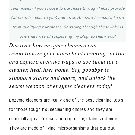
commission if you choose to purchase through links I provide
(at no extra cost to you) and as an Amazon Associate I earn
from qualifying purchases. Shopping through these links is
one small way of supporting my blog, so thank you!
Discover how enzyme cleaners can
revolutionize your household cleaning routine
and explore creative ways to use them for a
cleaner, healthier home. Say goodbye to
stubborn stains and odors, and unlock the
secret weapon of enzyme cleaners today!
Enzyme cleaners are really one of the best cleaning tools
for those tough housecleaning chores and they are
especially great for cat and dog urine, stains and more.
They are made of living microorganisms that put out