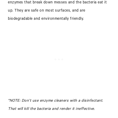
enzymes that break down messes and the bacteria eat it
up. They are safe on most surfaces, and are
biodegradable and environmentally friendly.
*NOTE: Don’t use enzyme cleaners with a disinfectant.
That will kill the bacteria and render it ineffective.