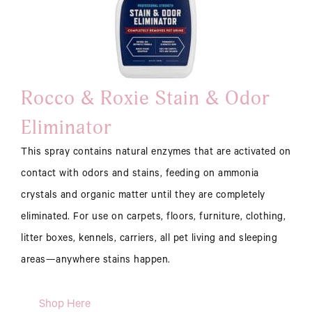
Rocco & Roxie Stain & Odor
Eliminator
This spray contains natural enzymes that are activated on
contact with odors and stains, feeding on ammonia
crystals and organic matter until they are completely
eliminated. For use on carpets, floors, furniture, clothing,
litter boxes, kennels, carriers, all pet living and sleeping
areas—anywhere stains happen.
Shop Here