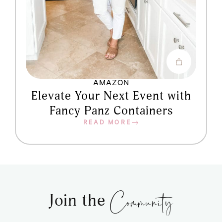
AMAZON
Elevate Your Next Event with
Fancy Panz Containers
READ MORE
Community
Join the