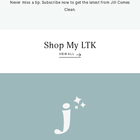
Never miss a tip. Subscribe now to get the latest from Jill Comes
Clean.
Shop My LTK
VIEW ALL