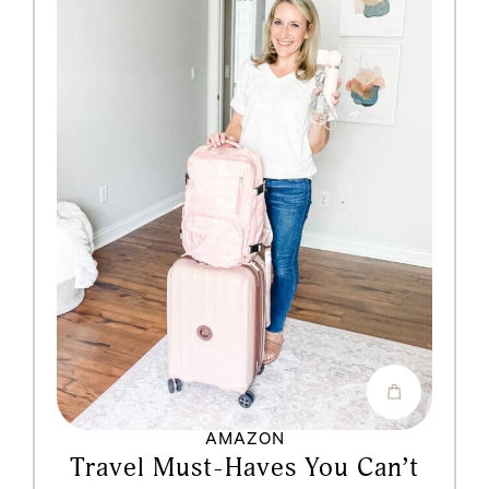
AMAZON
Travel Must-Haves You Can’t