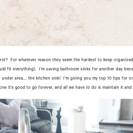
worst? For whatever reason they seem the hardest to keep organized 
uld fit everything). I’m saving bathroom sinks for another day beca
nder area…. the kitchen sink! I’m giving you my top 10 tips for org
done it’s good to go forever, and all we have to do is maintain it and 