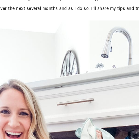
er the next several months and as I do so, I’ll share my tips and tr