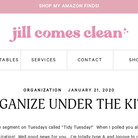
SHOP MY AMAZON FINDS!
NTABLES
SERVICES
CONTACT
SH
ORGANIZATION
JANUARY 21, 2020
GANIZE UNDER THE KI
 segment on Tuesdays called “Tidy Tuesday!” When I polled you al
zation! Well good news for you….I’m totally type A and looove to or