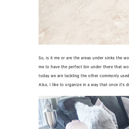
So, is it me or are the areas under sinks the 
me to have the perfect bin under there that wo
today we are tackling the other commonly used u
Also, I like to organize in a way that once it’s 