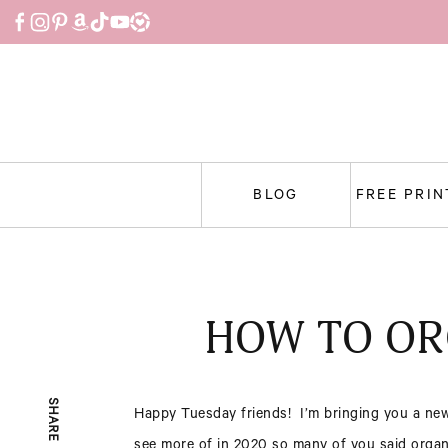
Skip
to
content
BLOG
FREE PRI
HOW TO OR
SHARE
Happy Tuesday friends! I’m bringing you a new
see more of in 2020 so many of you said organi