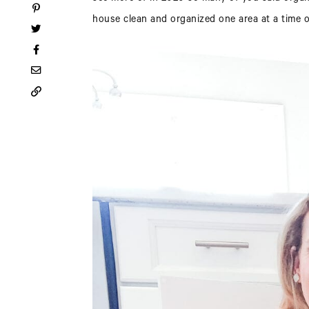
house clean and organized one area at a time ov