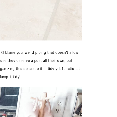
(I blame you, weird piping that doesn’t allow
use they deserve a post all their own, but
anizing this space so it is tidy yet functional.
keep it tidy!