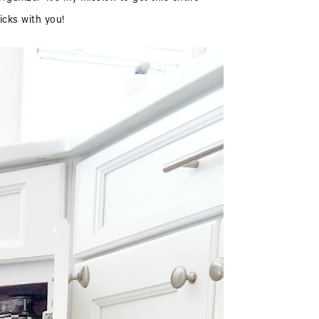
icks with you!