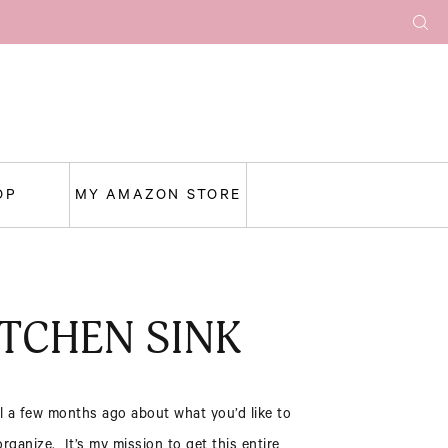
OP
MY AMAZON STORE
TCHEN SINK
l a few months ago about what you’d like to
ganize. It’s my mission to get this entire