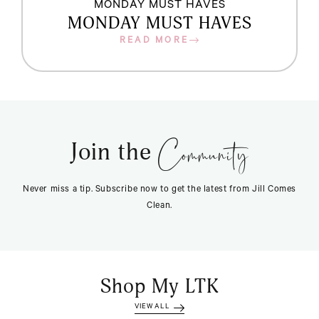
MONDAY MUST HAVES
MONDAY MUST HAVES
READ MORE
Community
Join the
Never miss a tip. Subscribe now to get the latest from Jill Comes
Clean.
Shop My LTK
VIEW ALL