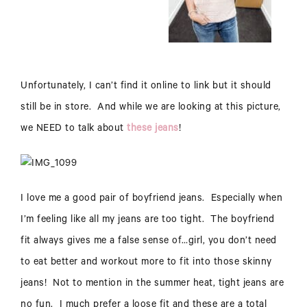
Unfortunately, I can’t find it online to link but it should
still be in store. And while we are looking at this picture,
we NEED to talk about
these jeans
!
I love me a good pair of boyfriend jeans. Especially when
I’m feeling like all my jeans are too tight. The boyfriend
fit always gives me a false sense of…girl, you don’t need
to eat better and workout more to fit into those skinny
jeans! Not to mention in the summer heat, tight jeans are
no fun. I much prefer a loose fit and these are a total