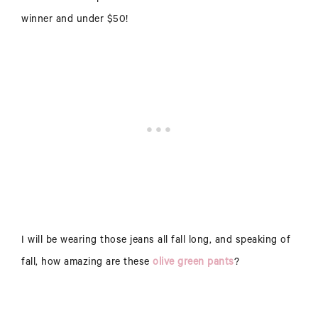
winner and under $50!
I will be wearing those jeans all fall long, and speaking of
fall, how amazing are these
olive green pants
?