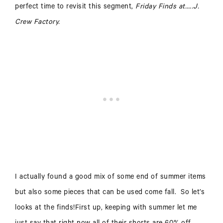
perfect time to revisit this segment,
Friday Finds at…..J.
Crew Factory.
I actually found a good mix of some end of summer items
but also some pieces that can be used come fall. So let’s
looks at the finds!
First up, keeping with summer let me