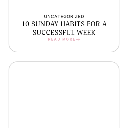
UNCATEGORIZED
10 SUNDAY HABITS FOR A
SUCCESSFUL WEEK
READ MORE