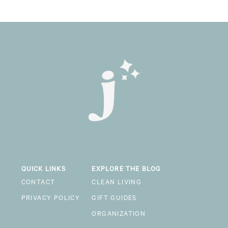
QUICK LINKS
EXPLORE THE BLOG
CONTACT
CLEAN LIVING
PRIVACY POLICY
GIFT GUIDES
ORGANIZATION