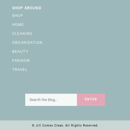
SHOP AROUND
SHOP
HOME
CLEANING
ORGANIZATION
BEAUTY
FASHION
TRAVEL
Search
ENTER
for:
© Jill Comes Clean. All Rights Reserved.