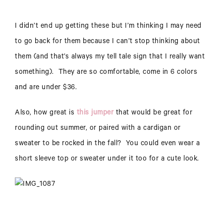
I didn’t end up getting these but I’m thinking I may need
to go back for them because I can’t stop thinking about
them (and that’s always my tell tale sign that I really want
something). They are so comfortable, come in 6 colors
and are under $36.
Also, how great is
this jumper
that would be great for
rounding out summer, or paired with a cardigan or
sweater to be rocked in the fall? You could even wear a
short sleeve top or sweater under it too for a cute look.