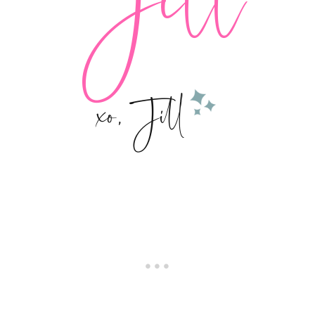
xo, Jill