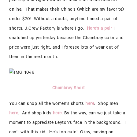
just say that right now all of their shorts are 60% off
online. That makes their Chino’s (which are my favorite)
under $20! Without a doubt, anytime I need a pair of
shorts, J.Crew Factory is where I go.
Here’s a pair
I
snatched up yesterday because the Chambray color and
price were just right, and I foresee lots of wear out of
them in the next month.
Chambray Short
You can shop all the women’s shorts
here
. Shop men
here
. And shop kids
here
. By the way, can we just take a
moment to appreciate Leyton’s face in the background. I
can’t with this kid. He’s too cute! Okay, moving on.