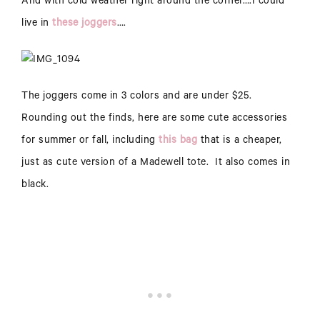
And with cold weather right around the corner….I could
live in
these joggers
….
The joggers come in 3 colors and are under $25.
Rounding out the finds, here are some cute accessories
for summer or fall, including
this bag
that is a cheaper,
just as cute version of a Madewell tote. It also comes in
black.