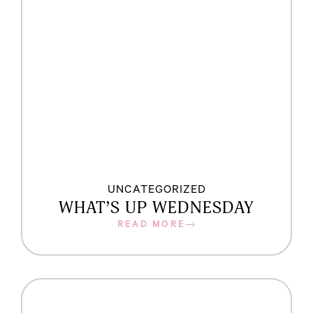
UNCATEGORIZED
WHAT’S UP WEDNESDAY
READ MORE