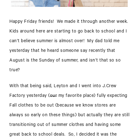
Happy Friday friends! We made it through another week.
Kids around here are starting to go back to school and I
can’t believe summer is almost over! My dad told me
yesterday that he heard someone say recently that
August is the Sunday of summer, and isn’t that so so
true?
With that being said, Leyton and I went into J.Crew
Factory yesterday (
our
my favorite place) fully expecting
Fall clothes to be out (because we know stores are
always so early on these things) but actually they are still
transitioning out of summer clothes and having some
great back to school deals. So, I decided it was the