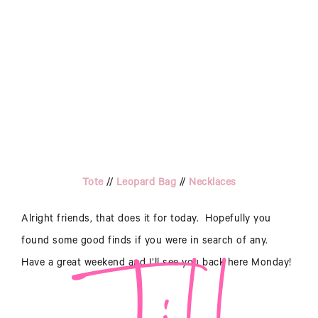
Jill
Tote
//
Leopard Bag
//
Necklaces
Alright friends, that does it for today. Hopefully you
found some good finds if you were in search of any.
Have a great weekend and I’ll see you back here Monday!