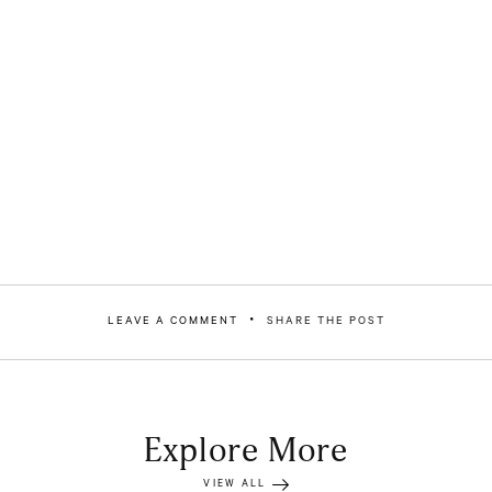
LEAVE A COMMENT
SHARE THE POST
Explore More
VIEW ALL