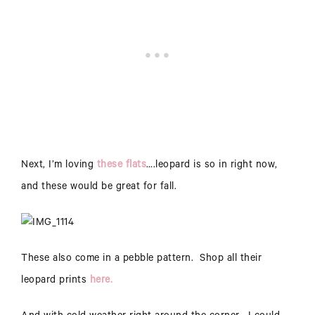
Next, I’m loving
these flats
….leopard is so in right now,
and these would be great for fall.
These also come in a pebble pattern. Shop all their
leopard prints
here.