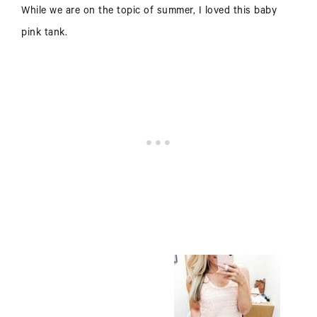
While we are on the topic of summer, I loved this baby
pink tank.