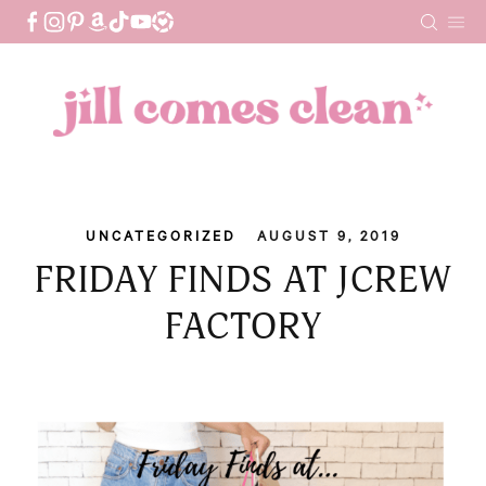
Skip
to
content
UNCATEGORIZED
AUGUST 9, 2019
FRIDAY FINDS AT JCREW
FACTORY