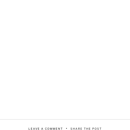
LEAVE A COMMENT
SHARE THE POST