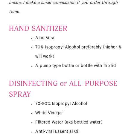
means I make a small commission if you order through
them.
HAND SANITIZER
Aloe Vera
70% Isopropyl Alcohol preferably (higher %
will work)
A pump type bottle or bottle with flip lid
DISINFECTING or ALL-PURPOSE
SPRAY
70-90% Isopropyl Alcohol
White Vinegar
Filtered Water (aka bottled water)
Anti-viral Essential Oil