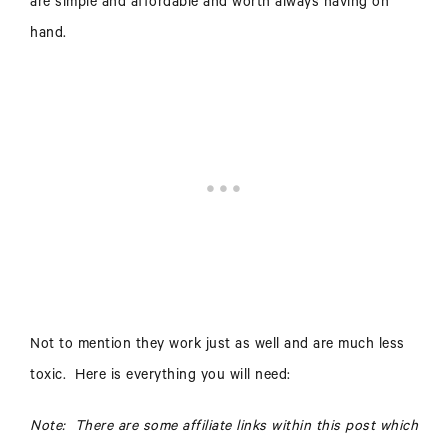
are simple and affordable and worth always having on
hand.
Not to mention they work just as well and are much less
toxic. Here is everything you will need:
Note: There are some affiliate links within this post which