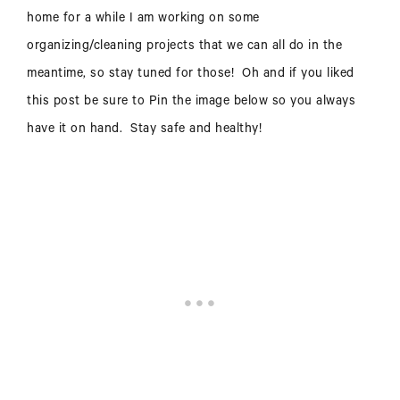
home for a while I am working on some
organizing/cleaning projects that we can all do in the
meantime, so stay tuned for those! Oh and if you liked
this post be sure to Pin the image below so you always
have it on hand. Stay safe and healthy!