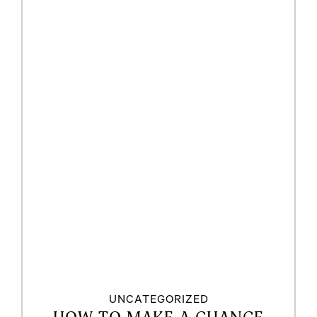
UNCATEGORIZED