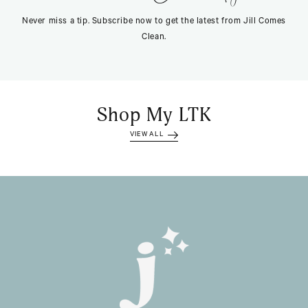
Never miss a tip. Subscribe now to get the latest from Jill Comes
Clean.
Shop My LTK
VIEW ALL