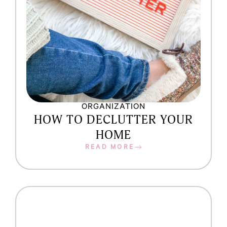
ORGANIZATION
HOW TO DECLUTTER YOUR
HOME
READ MORE