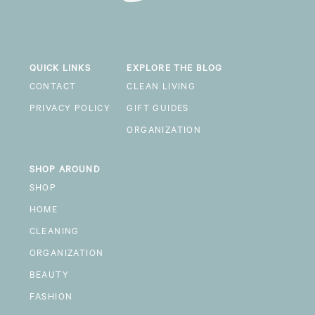
QUICK LINKS
EXPLORE THE BLOG
CONTACT
CLEAN LIVING
PRIVACY POLICY
GIFT GUIDES
ORGANIZATION
SHOP AROUND
SHOP
HOME
CLEANING
ORGANIZATION
BEAUTY
FASHION