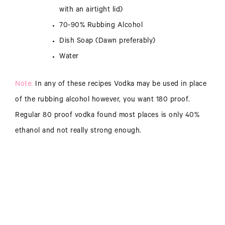
with an airtight lid)
70-90% Rubbing Alcohol
Dish Soap (Dawn preferably)
Water
Note:
In any of these recipes Vodka may be used in place
of the rubbing alcohol however, you want 180 proof.
Regular 80 proof vodka found most places is only 40%
ethanol and not really strong enough.