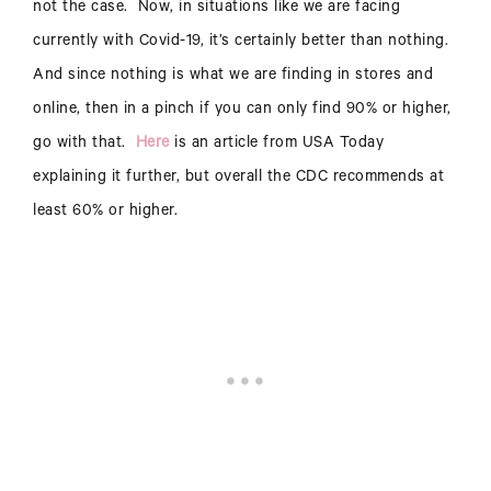
not the case. Now, in situations like we are facing
currently with Covid-19, it’s certainly better than nothing.
And since nothing is what we are finding in stores and
online, then in a pinch if you can only find 90% or higher,
go with that.
Here
is an article from USA Today
explaining it further, but overall the CDC recommends at
least 60% or higher.