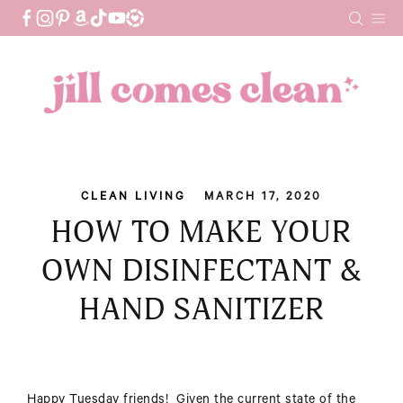
Skip
to
content
CLEAN LIVING
MARCH 17, 2020
HOW TO MAKE YOUR
OWN DISINFECTANT &
HAND SANITIZER
Happy Tuesday friends! Given the current state of the