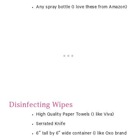
Any spray bottle (I love
these
from Amazon)
Disinfecting Wipes
High Quality Paper Towels (I like Viva)
Serrated Knife
6″ tall by 6″ wide container (I like Oxo brand