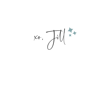
xo, Jill