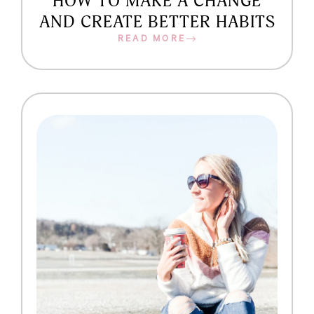
HOW TO MAKE A CHANGE
AND CREATE BETTER HABITS
READ MORE