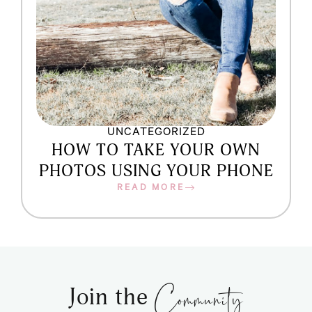
UNCATEGORIZED
HOW TO TAKE YOUR OWN
PHOTOS USING YOUR PHONE
READ MORE
Community
Join the