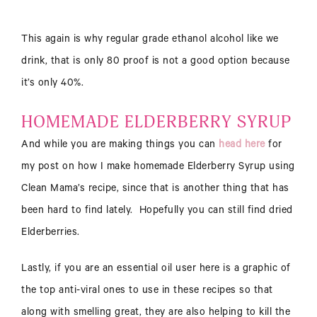
This again is why regular grade ethanol alcohol like we
drink, that is only 80 proof is not a good option because
it’s only 40%.
HOMEMADE ELDERBERRY SYRUP
And while you are making things you can
head here
for
my post on how I make homemade Elderberry Syrup using
Clean Mama’s recipe, since that is another thing that has
been hard to find lately. Hopefully you can still find dried
Elderberries.
Lastly, if you are an essential oil user here is a graphic of
the top anti-viral ones to use in these recipes so that
along with smelling great, they are also helping to kill the