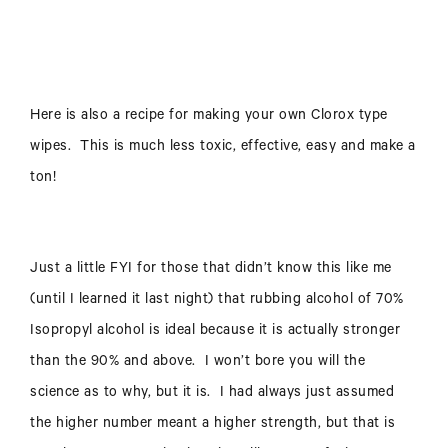
Here is also a recipe for making your own Clorox type
wipes. This is much less toxic, effective, easy and make a
ton!
Just a little FYI for those that didn’t know this like me
(until I learned it last night) that rubbing alcohol of 70%
Isopropyl alcohol is ideal because it is actually stronger
than the 90% and above. I won’t bore you will the
science as to why, but it is. I had always just assumed
the higher number meant a higher strength, but that is