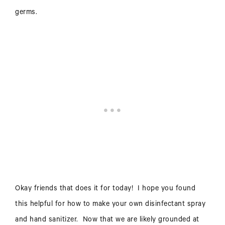
germs.
Okay friends that does it for today! I hope you found
this helpful for how to make your own disinfectant spray
and hand sanitizer. Now that we are likely grounded at