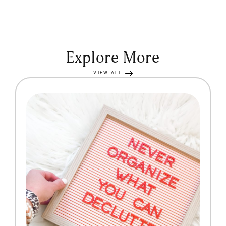
Explore More
VIEW ALL