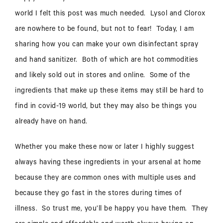
world I felt this post was much needed. Lysol and Clorox
are nowhere to be found, but not to fear! Today, I am
sharing how you can make your own disinfectant spray
and hand sanitizer. Both of which are hot commodities
and likely sold out in stores and online. Some of the
ingredients that make up these items may still be hard to
find in covid-19 world, but they may also be things you
already have on hand.
Whether you make these now or later I highly suggest
always having these ingredients in your arsenal at home
because they are common ones with multiple uses and
because they go fast in the stores during times of
illness. So trust me, you’ll be happy you have them. They