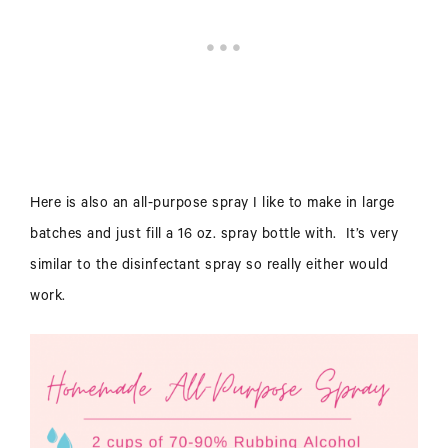
Here is also an all-purpose spray I like to make in large
batches and just fill a 16 oz. spray bottle with. It’s very
similar to the disinfectant spray so really either would
work.