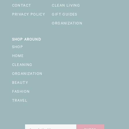
CONTACT
CLEAN LIVING
PRIVACY POLICY
GIFT GUIDES
ORGANIZATION
SHOP AROUND
SHOP
HOME
CLEANING
ORGANIZATION
BEAUTY
FASHION
TRAVEL
Search