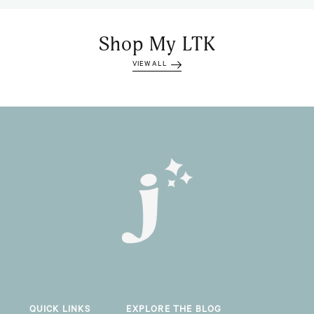
Shop My LTK
VIEW ALL
QUICK LINKS
EXPLORE THE BLOG