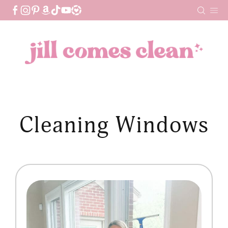
Skip
to
content
Cleaning Windows