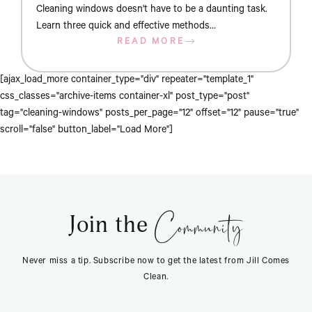
Cleaning windows doesn't have to be a daunting task.
Learn three quick and effective methods…
READ MORE
[ajax_load_more container_type="div" repeater="template_1"
css_classes="archive-items container-xl" post_type="post"
tag="cleaning-windows" posts_per_page="12" offset="12" pause="true"
scroll="false" button_label="Load More"]
Community
Join the
Never miss a tip. Subscribe now to get the latest from Jill Comes
Clean.