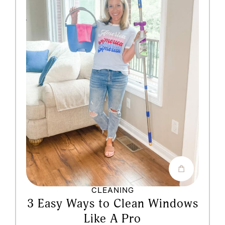
CLEANING
3 Easy Ways to Clean Windows
Like A Pro