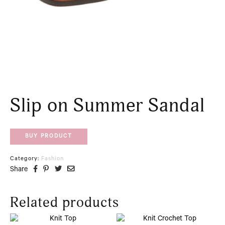
Slip on Summer Sandal
BUY PRODUCT
Category:
Fashion
Share
Related products