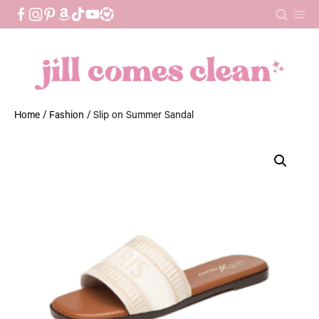
Skip
to
content
Home
/
Fashion
/ Slip on Summer Sandal