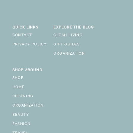
QUICK LINKS
EXPLORE THE BLOG
CONTACT
CLEAN LIVING
PRIVACY POLICY
GIFT GUIDES
ORGANIZATION
SHOP AROUND
SHOP
HOME
CLEANING
ORGANIZATION
BEAUTY
FASHION