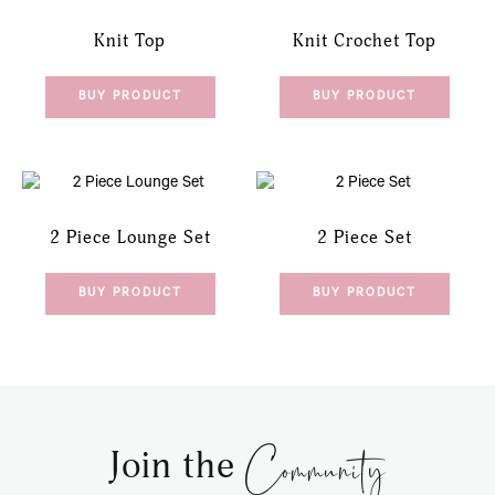
Knit Top
Knit Crochet Top
BUY PRODUCT
BUY PRODUCT
2 Piece Lounge Set
2 Piece Set
BUY PRODUCT
BUY PRODUCT
Community
Join the