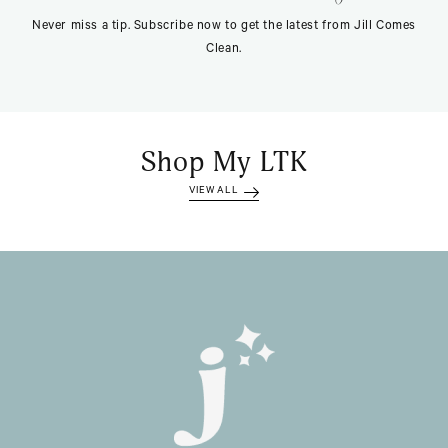
Never miss a tip. Subscribe now to get the latest from Jill Comes
Clean.
Shop My LTK
VIEW ALL