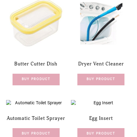
Butter Cutter Dish
Dryer Vent Cleaner
BUY PRODUCT
BUY PRODUCT
Automatic Toilet Sprayer
Egg Insert
BUY PRODUCT
BUY PRODUCT