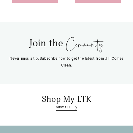
Community
Join the
Never miss a tip. Subscribe now to get the latest from Jill Comes
Clean.
Shop My LTK
VIEW ALL