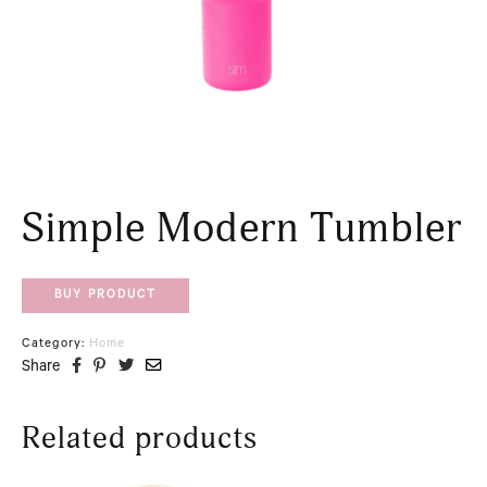
Simple Modern Tumbler
BUY PRODUCT
Category:
Home
Share
Related products