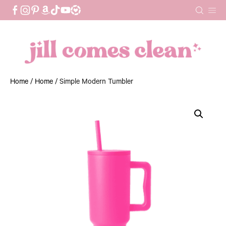
Skip
to
content
Home
/
Home
/ Simple Modern Tumbler