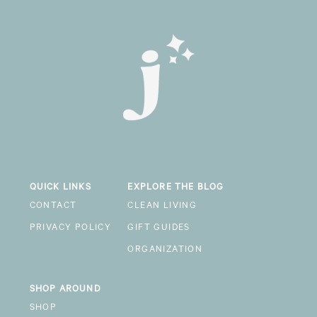
QUICK LINKS
EXPLORE THE BLOG
CONTACT
CLEAN LIVING
PRIVACY POLICY
GIFT GUIDES
ORGANIZATION
SHOP AROUND
SHOP