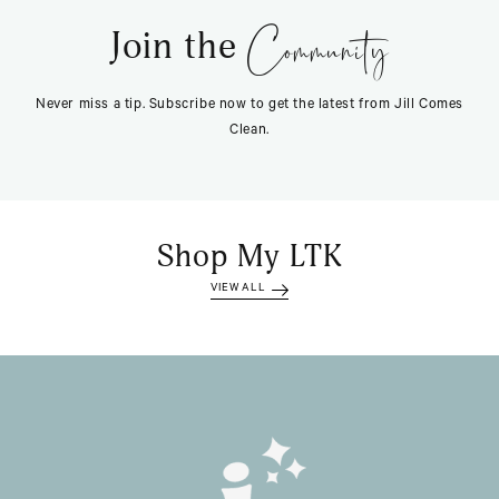
Community
Join the
Never miss a tip. Subscribe now to get the latest from Jill Comes
Clean.
Shop My LTK
VIEW ALL