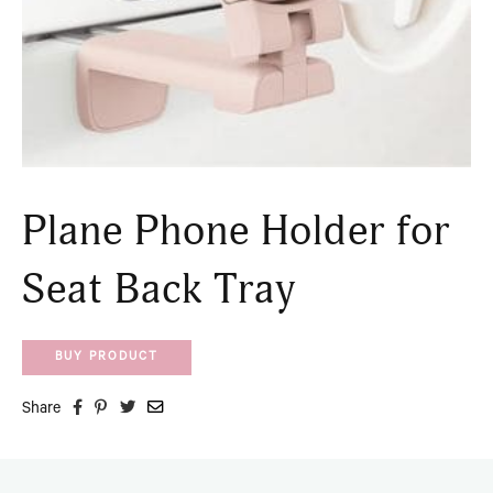
Plane Phone Holder for
Seat Back Tray
BUY PRODUCT
Share