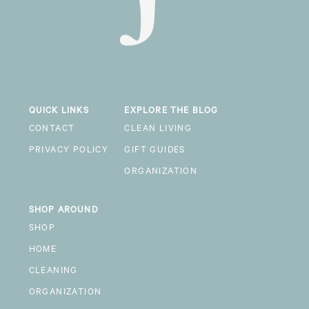
QUICK LINKS
EXPLORE THE BLOG
CONTACT
CLEAN LIVING
PRIVACY POLICY
GIFT GUIDES
ORGANIZATION
SHOP AROUND
SHOP
HOME
CLEANING
ORGANIZATION