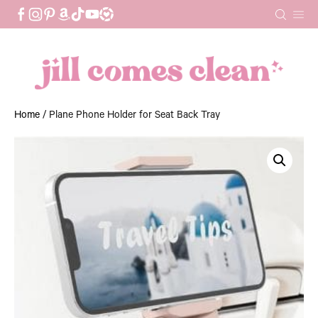
Skip
to
content
Home
/ Plane Phone Holder for Seat Back Tray