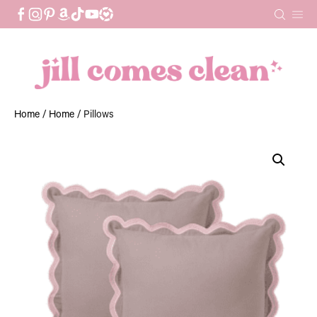
Skip
to
content
Home
/
Home
/ Pillows