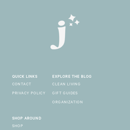
QUICK LINKS
EXPLORE THE BLOG
CONTACT
CLEAN LIVING
PRIVACY POLICY
GIFT GUIDES
ORGANIZATION
SHOP AROUND
SHOP