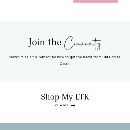
Community
Join the
Never miss a tip. Subscribe now to get the latest from Jill Comes
Clean.
Shop My LTK
VIEW ALL