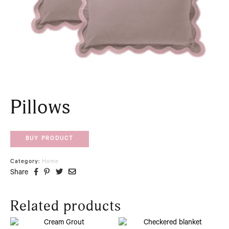
Pillows
BUY PRODUCT
Category:
Home
Share
Related products