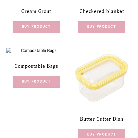
Cream Grout
Checkered blanket
BUY PRODUCT
BUY PRODUCT
Compostable Bags
BUY PRODUCT
Butter Cutter Dish
BUY PRODUCT