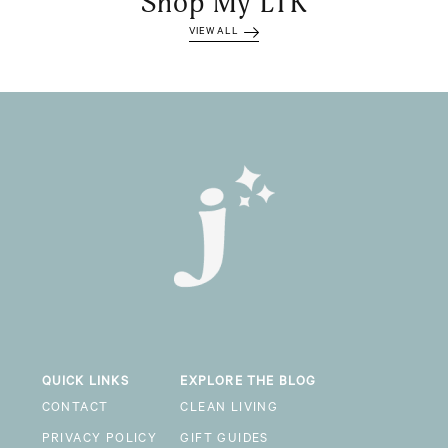
Shop My LTK
VIEW ALL
QUICK LINKS
EXPLORE THE BLOG
CONTACT
CLEAN LIVING
PRIVACY POLICY
GIFT GUIDES