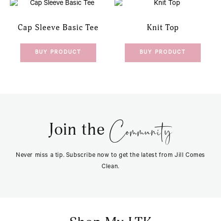
Cap Sleeve Basic Tee
Knit Top
BUY PRODUCT
BUY PRODUCT
Community
Join the
Never miss a tip. Subscribe now to get the latest from Jill Comes
Clean.