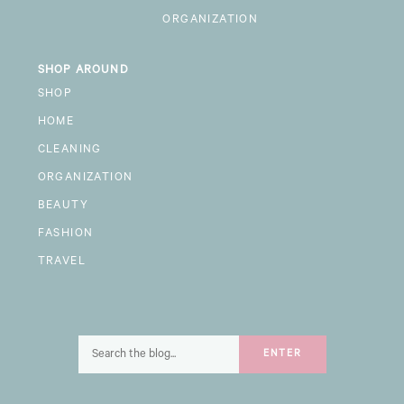
ORGANIZATION
SHOP AROUND
SHOP
HOME
CLEANING
ORGANIZATION
BEAUTY
FASHION
TRAVEL
Search
ENTER
for: