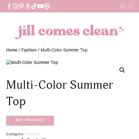
Skip
to
content
Home
/
Fashion
/ Multi-Color Summer Top
Multi-Color Summer
Top
BUY PRODUCT
Category:
Fashion