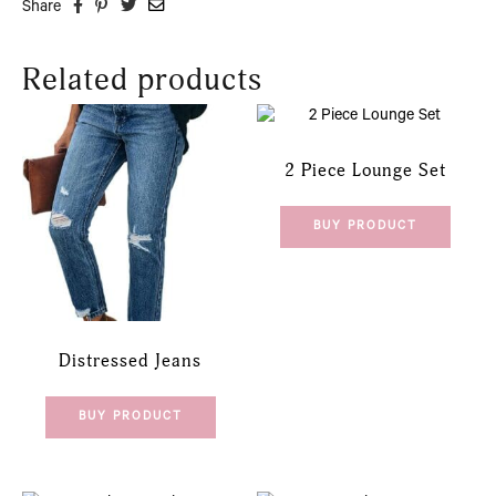
Share
Related products
2 Piece Lounge Set
BUY PRODUCT
Distressed Jeans
BUY PRODUCT