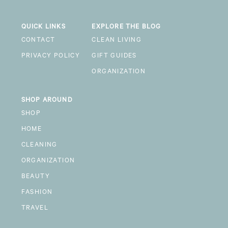
QUICK LINKS
EXPLORE THE BLOG
CONTACT
CLEAN LIVING
PRIVACY POLICY
GIFT GUIDES
ORGANIZATION
SHOP AROUND
SHOP
HOME
CLEANING
ORGANIZATION
BEAUTY
FASHION
TRAVEL