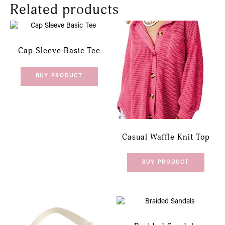
Related products
Cap Sleeve Basic Tee
BUY PRODUCT
Casual Waffle Knit Top
BUY PRODUCT