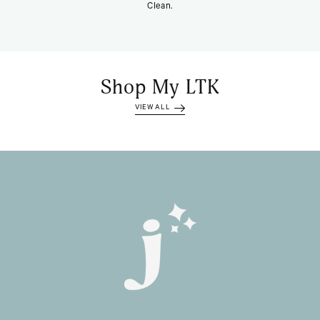
Clean.
Shop My LTK
VIEW ALL