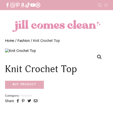
Skip
to
content
Home
/
Fashion
/ Knit Crochet Top
Knit Crochet Top
BUY PRODUCT
Category:
Fashion
Share