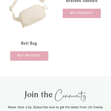
Braided Sandals
BUY PRODUCT
Belt Bag
BUY PRODUCT
Community
Join the
Never miss a tip. Subscribe now to get the latest from Jill Comes