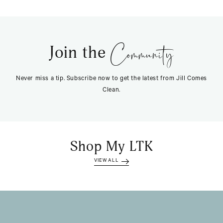
Community
Join the
Never miss a tip. Subscribe now to get the latest from Jill Comes
Clean.
Shop My LTK
VIEW ALL