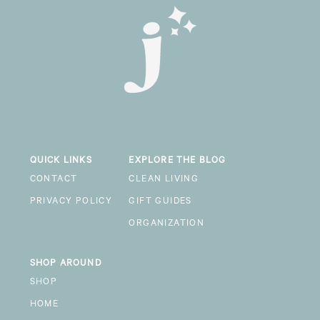
QUICK LINKS
EXPLORE THE BLOG
CONTACT
CLEAN LIVING
PRIVACY POLICY
GIFT GUIDES
ORGANIZATION
SHOP AROUND
SHOP
HOME