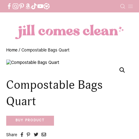
Skip
to
content
Home
/ Compostable Bags Quart
Compostable Bags
Quart
BUY PRODUCT
Share