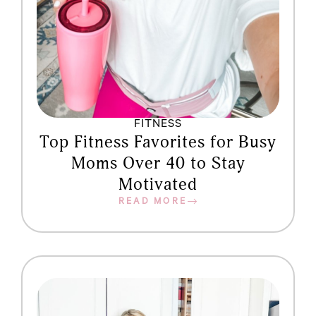
FITNESS
Top Fitness Favorites for Busy
Moms Over 40 to Stay
Motivated
READ MORE