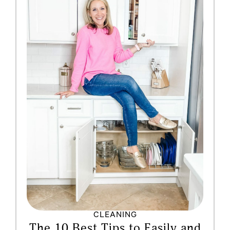
CLEANING
The 10 Best Tips to Easily and