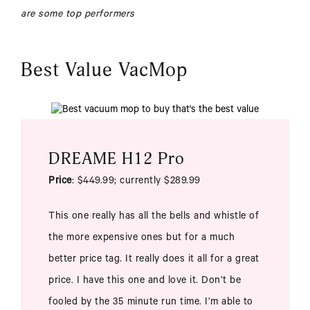
are some top performers
Best Value VacMop
DREAME H12 Pro
Price
: $449.99; currently $289.99
This one really has all the bells and whistle of
the more expensive ones but for a much
better price tag. It really does it all for a great
price. I have this one and love it. Don’t be
fooled by the 35 minute run time. I’m able to