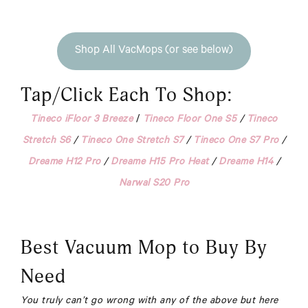
Shop All VacMops (or see below)
Tap/Click Each To Shop:
Tineco iFloor 3 Breeze
/
Tineco Floor One S5
/
Tineco
Stretch S6
/
Tineco One Stretch S7
/
Tineco One S7 Pro
/
Dreame H12 Pro
/
Dreame H15 Pro Heat
/
Dreame H14
/
Narwal S20 Pro
Best Vacuum Mop to Buy By
Need
You truly can’t go wrong with any of the above but here