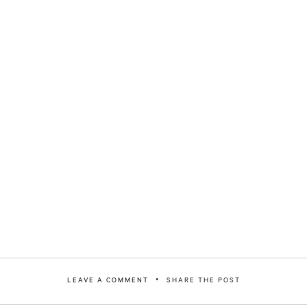
LEAVE A COMMENT
SHARE THE POST