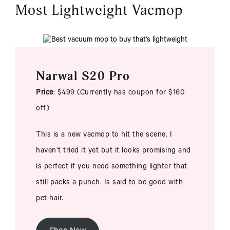
Most Lightweight Vacmop
Narwal S20 Pro
Price
: $499 (Currently has coupon for $160
off)
This is a new vacmop to hit the scene. I
haven’t tried it yet but it looks promising and
is perfect if you need something lighter that
still packs a punch. Is said to be good with
pet hair.