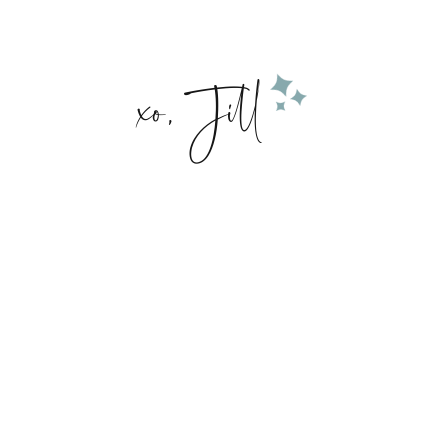
xo, Jill