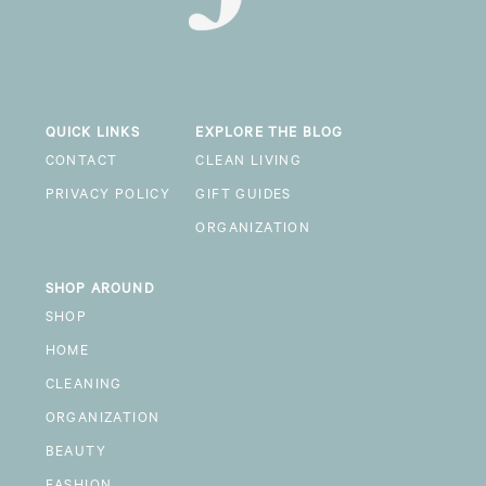
QUICK LINKS
EXPLORE THE BLOG
CONTACT
CLEAN LIVING
PRIVACY POLICY
GIFT GUIDES
ORGANIZATION
SHOP AROUND
SHOP
HOME
CLEANING
ORGANIZATION
BEAUTY