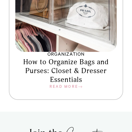
ORGANIZATION
How to Organize Bags and
Purses: Closet & Dresser
Essentials
READ MORE