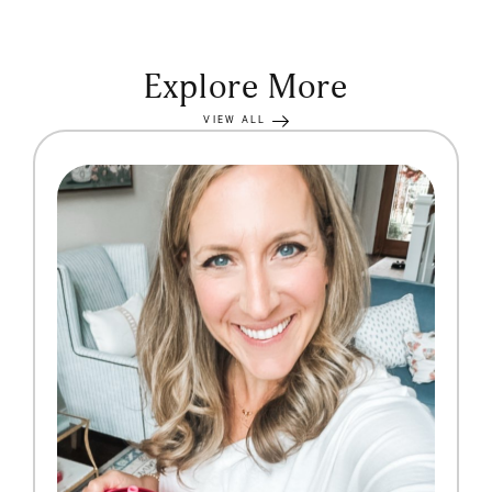
Explore More
VIEW ALL