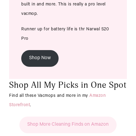
built in and more. This is really a pro level
vacmop.
Runner up for battery life is thr Narwal S20
Pro
Shop Now
Shop All My Picks in One Spot
Find all these Vacmops and more in my
Amazon
Storefront
.
Shop More Cleaning Finds on Amazon