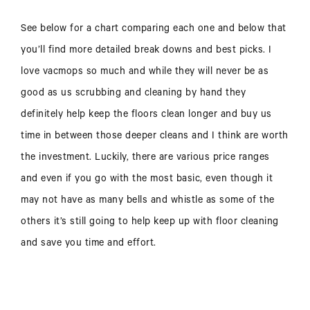
See below for a chart comparing each one and below that
you’ll find more detailed break downs and best picks. I
love vacmops so much and while they will never be as
good as us scrubbing and cleaning by hand they
definitely help keep the floors clean longer and buy us
time in between those deeper cleans and I think are worth
the investment. Luckily, there are various price ranges
and even if you go with the most basic, even though it
may not have as many bells and whistle as some of the
others it’s still going to help keep up with floor cleaning
and save you time and effort.