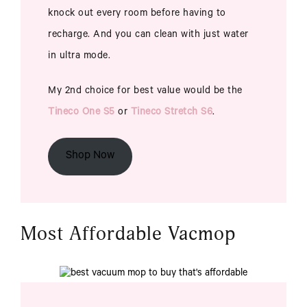
knock out every room before having to
recharge. And you can clean with just water
in ultra mode.
My 2nd choice for best value would be the
Tineco One S5
or
Tineco Stretch S6
.
Shop Now
Most Affordable Vacmop