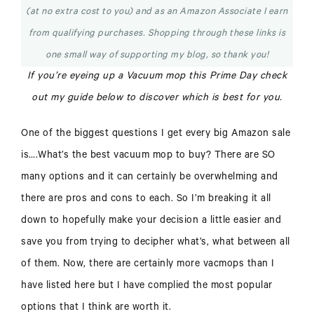
(at no extra cost to you) and as an Amazon Associate I earn
from qualifying purchases. Shopping through these links is
one small way of supporting my blog, so thank you!
If you’re eyeing up a Vacuum mop this Prime Day check
out my guide below to discover which is best for you.
One of the biggest questions I get every big Amazon sale
is….What’s the best vacuum mop to buy? There are SO
many options and it can certainly be overwhelming and
there are pros and cons to each. So I’m breaking it all
down to hopefully make your decision a little easier and
save you from trying to decipher what’s, what between all
of them. Now, there are certainly more vacmops than I
have listed here but I have complied the most popular
options that I think are worth it.