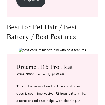
Shop Now
Best for Pet Hair / Best
Battery / Best Features
Dreame H15 Pro Heat
Price
: $900; currently $679.99
This is the newest on the block and wow
does it seem impressive. 72 hour battery life,
a scraper tool that helps with cleaning, AI