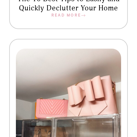
Quickly Declutter Your Home
READ MORE