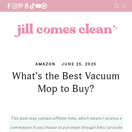
Skip
to
content
AMAZON
JUNE 25, 2025
What’s the Best Vacuum
Mop to Buy?
This post may contain affiliate links, which means I receive a
commission if you choose to purchase through links I provide