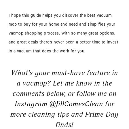
I hope this guide helps you discover the best vacuum
mop to buy for your home and need and simplifies your
vacmop shopping process. With so many great options,
and great deals there’s never been a better time to invest
in a vacuum that does the work for you.
What’s your must-have feature in
a vacmop? Let me know in the
comments below, or follow me on
Instagram
@JillComesClean
for
more cleaning tips and Prime Day
finds!