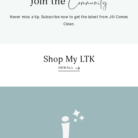
Community
Join the
Never miss a tip. Subscribe now to get the latest from Jill Comes
Clean.
Shop My LTK
VIEW ALL