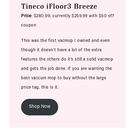
Tineco iFloor3 Breeze
Price
: $280.99; currently $259.99 with $50 off
coupon
This was the first vacmop I owned and even
though it doesn’t have a lot of the extra
features the others do it’s still a solid vacmop
and gets the job done. If you are wanting the
best vaccum mop to buy without the large
price tag, this is it.
Shop Now