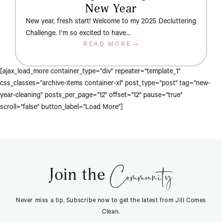
New Year
New year, fresh start! Welcome to my 2025 Decluttering
Challenge. I’m so excited to have…
READ MORE
[ajax_load_more container_type="div" repeater="template_1"
css_classes="archive-items container-xl" post_type="post" tag="new-
year-cleaning" posts_per_page="12" offset="12" pause="true"
scroll="false" button_label="Load More"]
Community
Join the
Never miss a tip. Subscribe now to get the latest from Jill Comes
Clean.