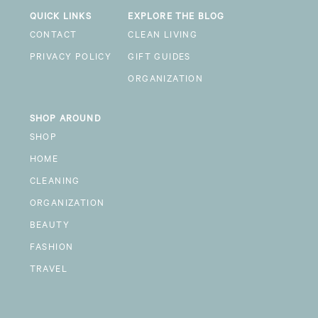
QUICK LINKS
EXPLORE THE BLOG
CONTACT
CLEAN LIVING
PRIVACY POLICY
GIFT GUIDES
ORGANIZATION
SHOP AROUND
SHOP
HOME
CLEANING
ORGANIZATION
BEAUTY
FASHION
TRAVEL