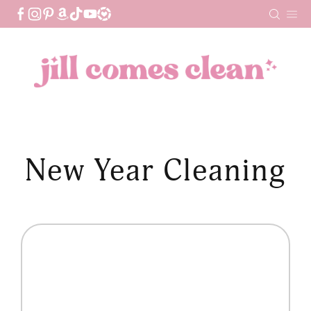
Skip
to
content
New Year Cleaning