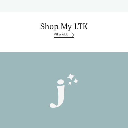
Shop My LTK
VIEW ALL