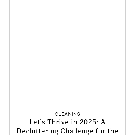
CLEANING
Let’s Thrive in 2025: A
Decluttering Challenge for the