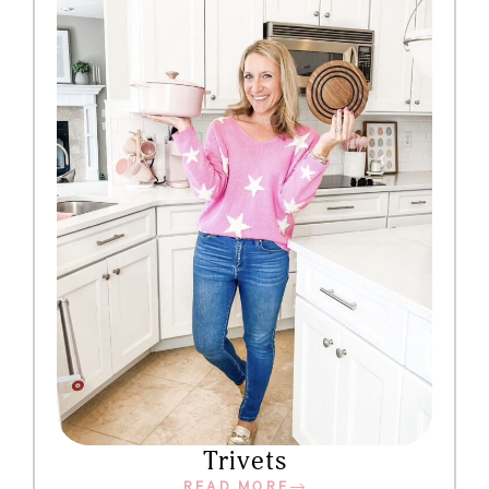
Trivets
READ MORE