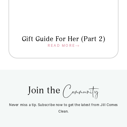
Gift Guide For Her (Part 2)
READ MORE
Community
Join the
Never miss a tip. Subscribe now to get the latest from Jill Comes
Clean.