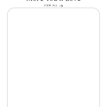
VIEW ALL