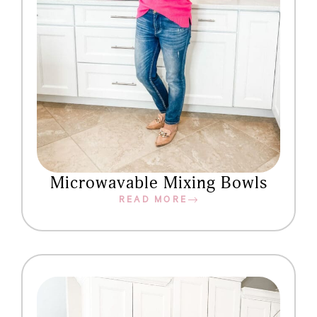
Microwavable Mixing Bowls
READ MORE