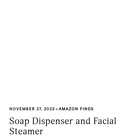
NOVEMBER 27, 2023
AMAZON FINDS
Soap Dispenser and Facial
Steamer