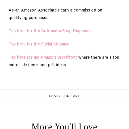
As an Amazon Associate I earn a commission on
qualifying purchases
Tap here for the Automatic Soap Dispenser
Tap here for the Facial Steamer
Tap here for my Amazon Storefront
where there are a ton
more sale items and gift ideas
SHARE THE POST
More You'll Love