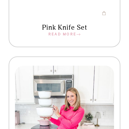
Pink Knife Set
READ MORE