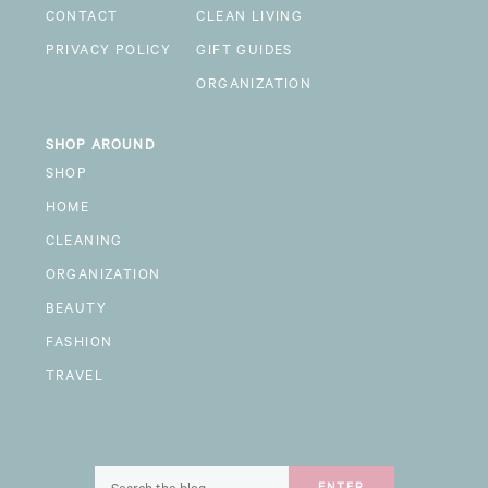
CONTACT
CLEAN LIVING
PRIVACY POLICY
GIFT GUIDES
ORGANIZATION
SHOP AROUND
SHOP
HOME
CLEANING
ORGANIZATION
BEAUTY
FASHION
TRAVEL
Search