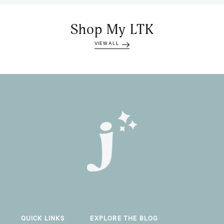
Shop My LTK
VIEW ALL
QUICK LINKS
EXPLORE THE BLOG