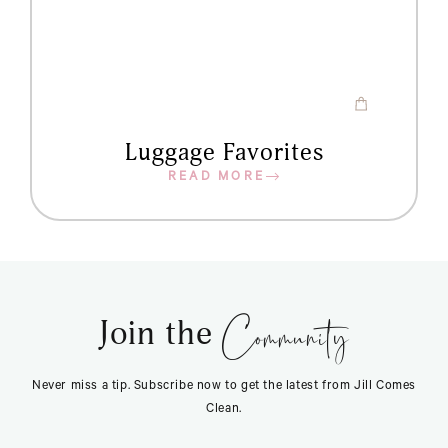
Luggage Favorites
READ MORE
Community
Join the
Never miss a tip. Subscribe now to get the latest from Jill Comes
Clean.