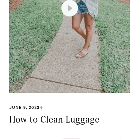
JUNE 9, 2023
How to Clean Luggage