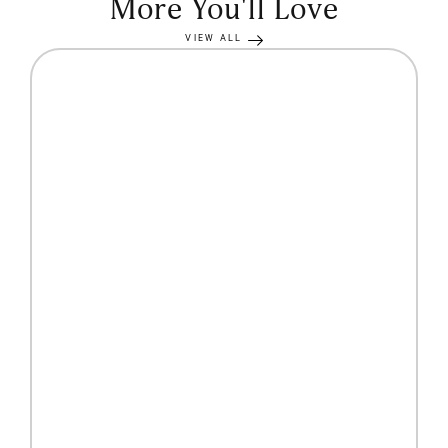
More You'll Love
VIEW ALL