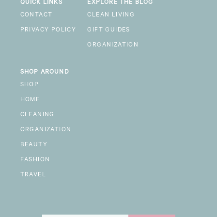
QUICK LINKS
EXPLORE THE BLOG
CONTACT
CLEAN LIVING
PRIVACY POLICY
GIFT GUIDES
ORGANIZATION
SHOP AROUND
SHOP
HOME
CLEANING
ORGANIZATION
BEAUTY
FASHION
TRAVEL