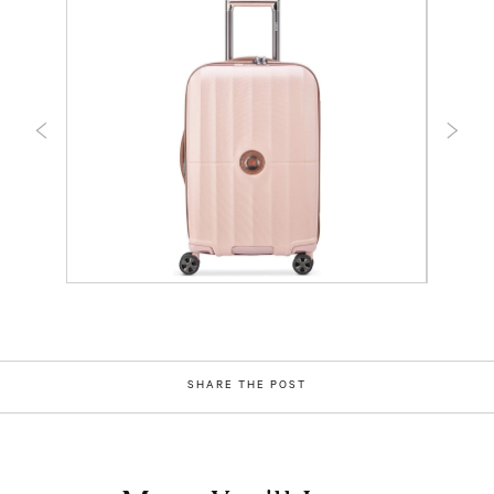
SHARE THE POST