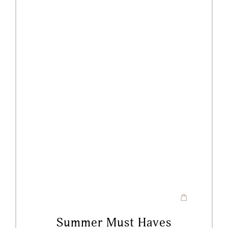
Summer Must Haves