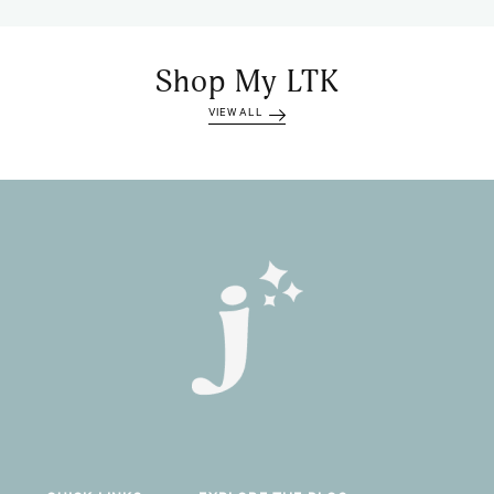
Shop My LTK
VIEW ALL