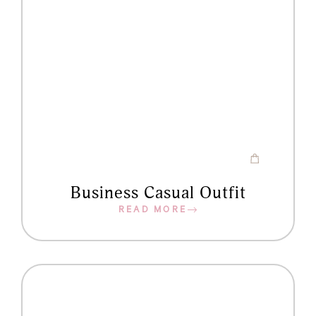
Business Casual Outfit
READ MORE