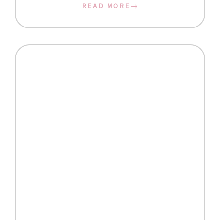
READ MORE