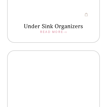
Under Sink Organizers
READ MORE