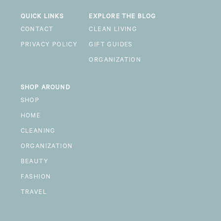
QUICK LINKS
EXPLORE THE BLOG
CONTACT
CLEAN LIVING
PRIVACY POLICY
GIFT GUIDES
ORGANIZATION
SHOP AROUND
SHOP
HOME
CLEANING
ORGANIZATION
BEAUTY
FASHION
TRAVEL