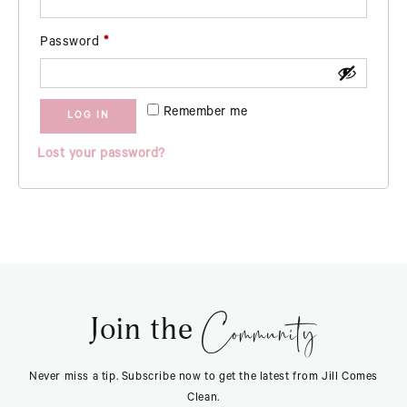
Required
Password
*
Remember me
LOG IN
Lost your password?
Community
Join the
Never miss a tip. Subscribe now to get the latest from Jill Comes
Clean.