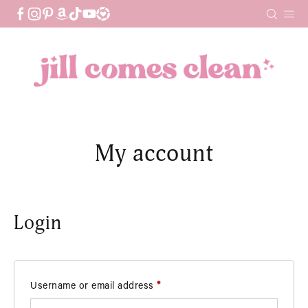
Skip
to
content
My account
Login
Required
Username or email address
*