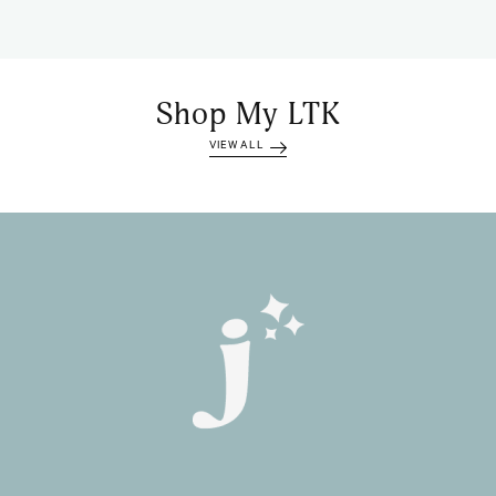
Shop My LTK
VIEW ALL