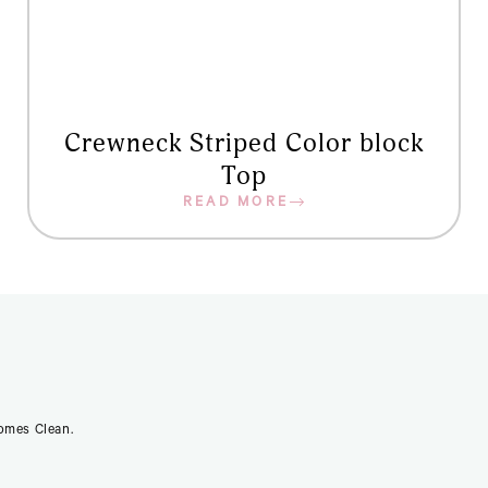
Crewneck Striped Color block
Top
READ MORE
Comes Clean.