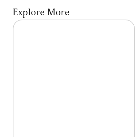
Explore More