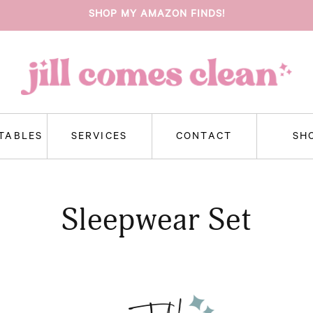
SHOP MY AMAZON FINDS!
NTABLES
SERVICES
CONTACT
SH
Sleepwear Set