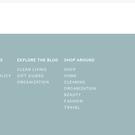
KS
EXPLORE THE BLOG
SHOP AROUND
CLEAN LIVING
SHOP
OLICY
GIFT GUIDES
HOME
ORGANIZATION
CLEANING
ORGANIZATION
BEAUTY
FASHION
TRAVEL