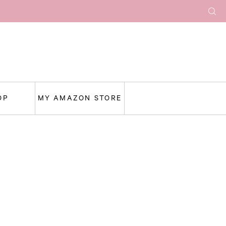
OP
MY AMAZON STORE