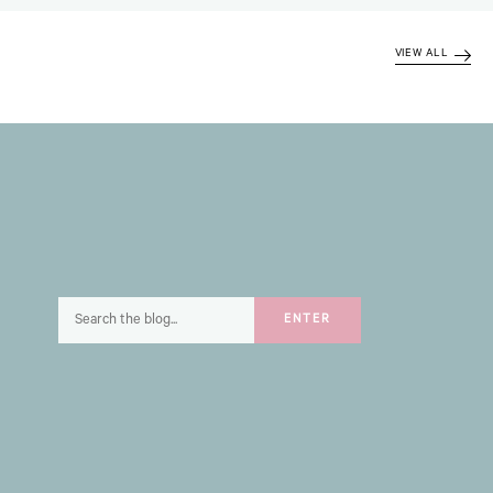
VIEW ALL
Search
ENTER
for: