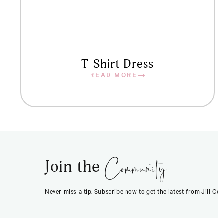
T-Shirt Dress
READ MORE
Community
Join the
Never miss a tip. Subscribe now to get the latest from Jill 