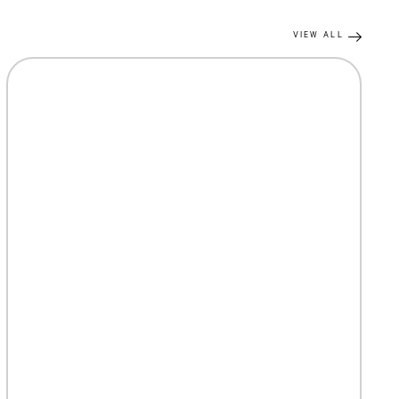
VIEW ALL