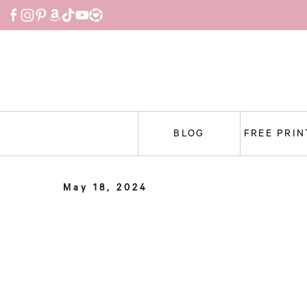
Skip
to
content
BLOG
FREE PRI
May 18, 2024