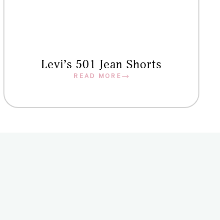
Levi’s 501 Jean Shorts
READ MORE