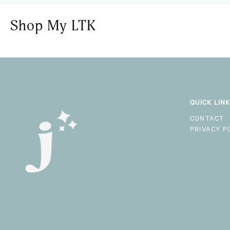
Shop My LTK
QUICK LIN
CONTACT
PRIVACY P