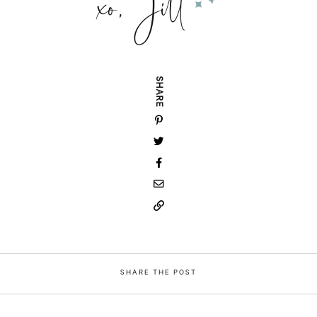
xo, Jill
SHARE
SHARE THE POST