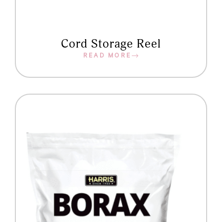
Cord Storage Reel
READ MORE