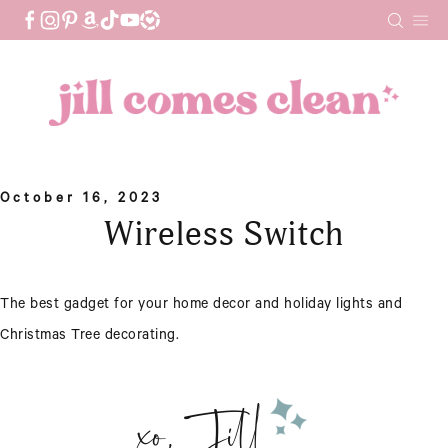
Skip
to
content
October 16, 2023
Wireless Switch
The best gadget for your home decor and holiday lights and
Christmas Tree decorating.
xo, Jill