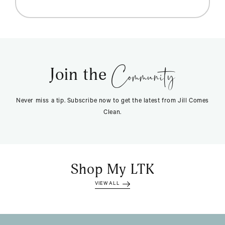
Community
Join the
Never miss a tip. Subscribe now to get the latest from Jill Comes
Clean.
Shop My LTK
VIEW ALL