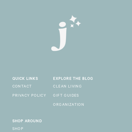
QUICK LINKS
EXPLORE THE BLOG
CONTACT
CLEAN LIVING
PRIVACY POLICY
GIFT GUIDES
ORGANIZATION
SHOP AROUND
SHOP