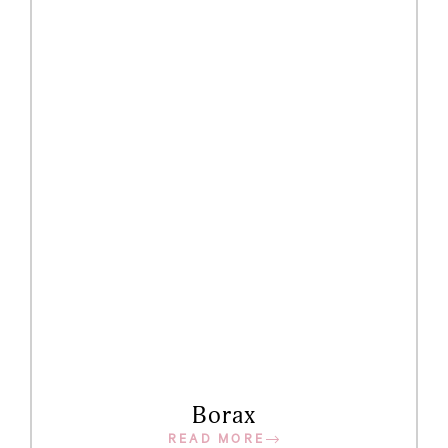
Borax
READ MORE