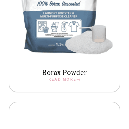
Borax Powder
READ MORE