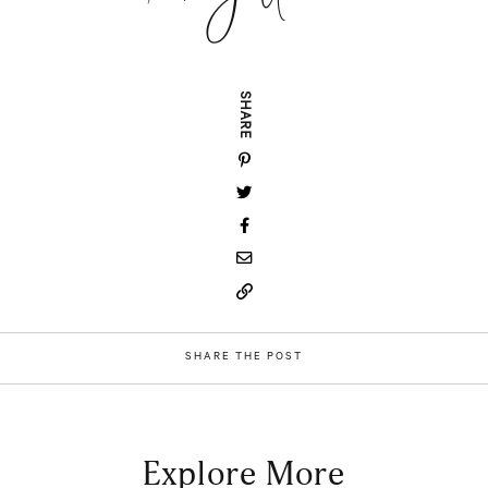
SHARE
SHARE THE POST
Explore More