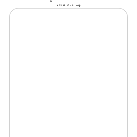
VIEW ALL