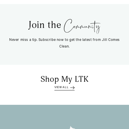
Community
Join the
Never miss a tip. Subscribe now to get the latest from Jill Comes
Clean.
Shop My LTK
VIEW ALL