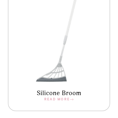
Silicone Broom
READ MORE