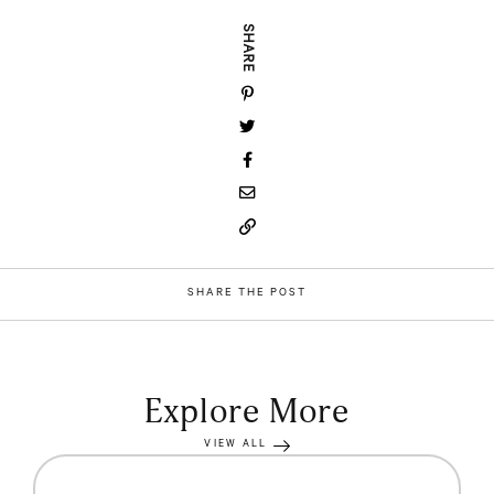
SHARE
SHARE THE POST
Explore More
VIEW ALL