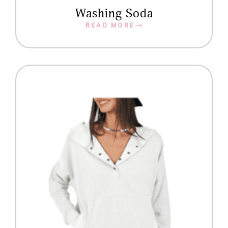
Washing Soda
READ MORE