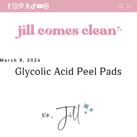
Skip
to
content
March 9, 2024
Glycolic Acid Peel Pads
xo, Jill