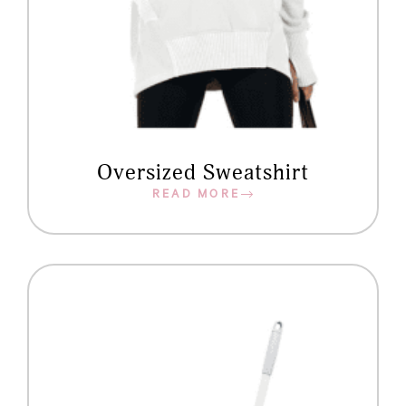
Oversized Sweatshirt
READ MORE