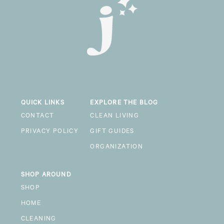
QUICK LINKS
EXPLORE THE BLOG
CONTACT
CLEAN LIVING
PRIVACY POLICY
GIFT GUIDES
ORGANIZATION
SHOP AROUND
SHOP
HOME
CLEANING