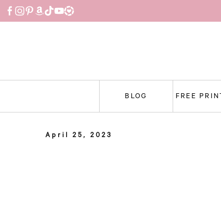
Skip
to
content
BLOG
FREE PRI
April 25, 2023