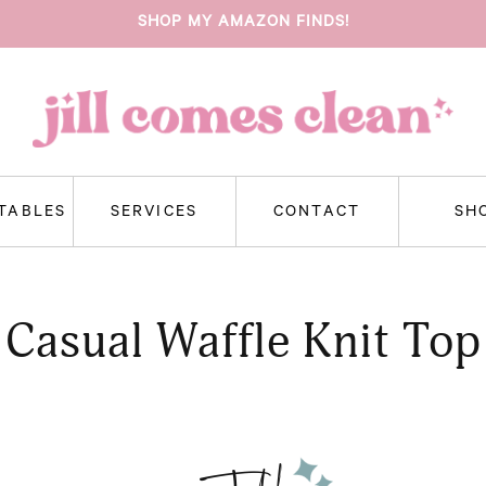
SHOP MY AMAZON FINDS!
NTABLES
SERVICES
CONTACT
SH
Casual Waffle Knit Top