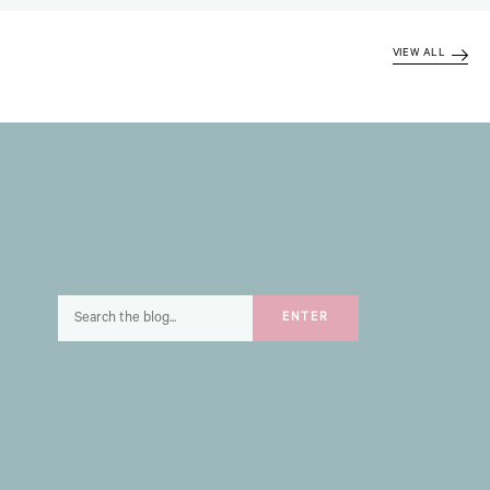
VIEW ALL
Search
ENTER
for: