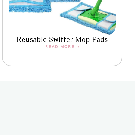
Reusable Swiffer Mop Pads
READ MORE