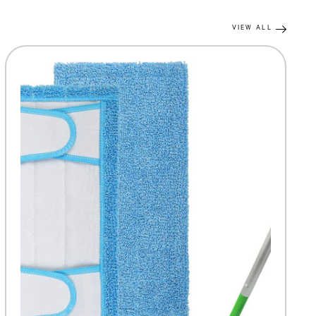
VIEW ALL