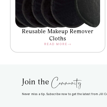
Reusable Makeup Remover
Cloths
READ MORE
Community
Join the
Never miss a tip. Subscribe now to get the latest from Jill 