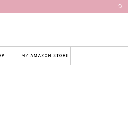
OP
MY AMAZON STORE